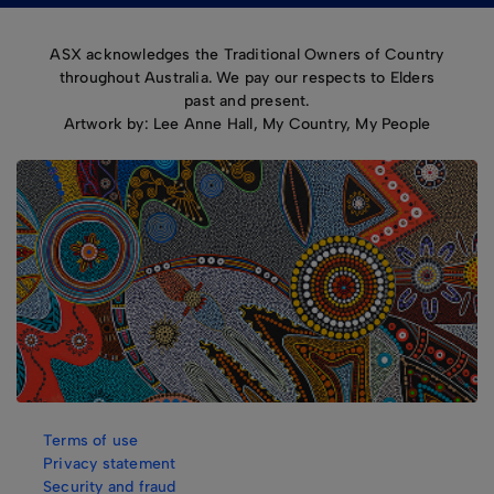
ASX acknowledges the Traditional Owners of Country
throughout Australia. We pay our respects to Elders
past and present.
Artwork by: Lee Anne Hall, My Country, My People
Terms of use
Privacy statement
Security and fraud