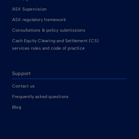
ASX Supervision
ASX regulatory framework
Consultations & policy submissions
Cash Equity Clearing and Settlement (CS)
services rules and code of practice
Support
Contact us
Frequently asked questions
Blog