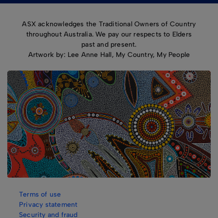
ASX acknowledges the Traditional Owners of Country
throughout Australia. We pay our respects to Elders
past and present.
Artwork by: Lee Anne Hall, My Country, My People
Terms of use
Privacy statement
Security and fraud