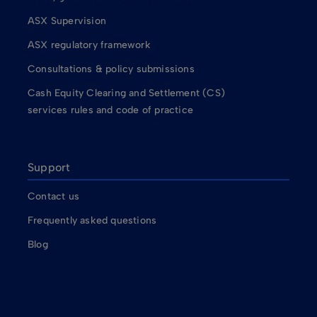
ASX Supervision
ASX regulatory framework
Consultations & policy submissions
Cash Equity Clearing and Settlement (CS)
services rules and code of practice
Support
Contact us
Frequently asked questions
Blog