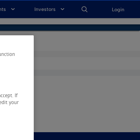
ENTER
KEYWORD
FOR
nts
Investors
Login
SEARCH
unction
ccept. If
edit your