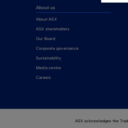
About us
About ASX
ASX shareholders
Our Board
Corporate governance
Sustainability
Media centre
Careers
ASX acknowledges the Tradit