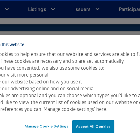
a
Listings
Issuers
Participa
 this website
okies to help ensure that our website and services are able to f
 These cookies are necessary and so are set automatically.
u have consented, we also use some cookies to:
ur visit more personal
e our website based on how you use it
 our advertising online and on social media
kies are optional and you can choose which types you’d like to a
 like to view the current list of cookies used on our website or 
ta & Analytics and Morningstar.
Click for restrictions
.
references you can ‘Manage cookie settings’ here.
 All rights reserved.
Manage Cookie Settings
Accept All Cookies