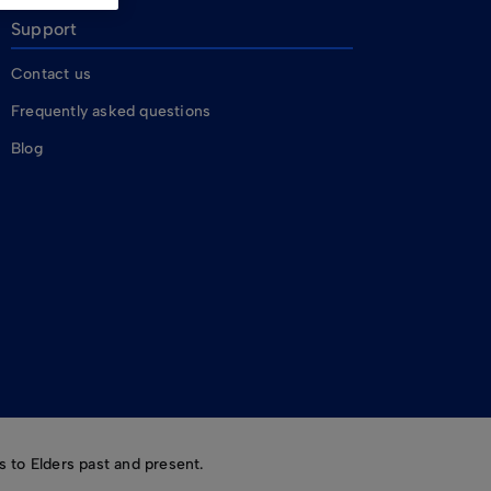
Support
Contact us
Frequently asked questions
Blog
 to Elders past and present.