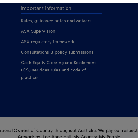
Important information
Rules, guidance notes and waivers
ASX Supervision
ASX regulatory framework
Consultations & policy submissions
Cash Equity Clearing and Settlement
(CS) services rules and code of
practice
ional Owners of Country throughout Australia. We pay our respects
Artwork by: Lee Anne Hall, My Country, My People