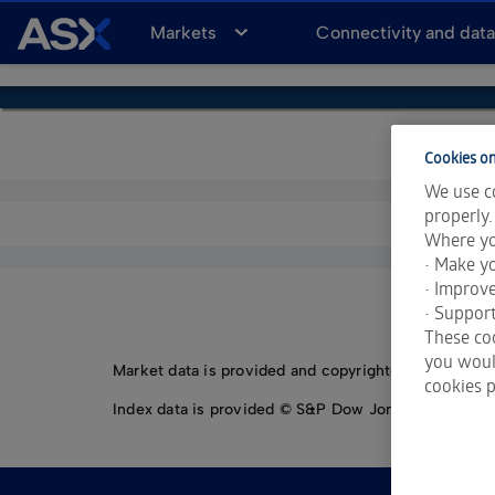
A
Markets
Connectivity and dat
S
X
Cookies on
We use co
properly.
Where yo
• Make yo
• Improv
• Support
These coo
you would
Market data is provided and copyrighted by LSEG Da
cookies p
Index data is provided © S&P Dow Jones Indices LLC.