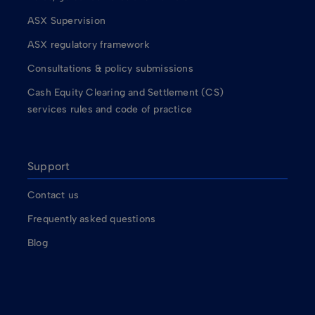
ASX Supervision
ASX regulatory framework
Consultations & policy submissions
Cash Equity Clearing and Settlement (CS)
services rules and code of practice
Support
Contact us
Frequently asked questions
Blog