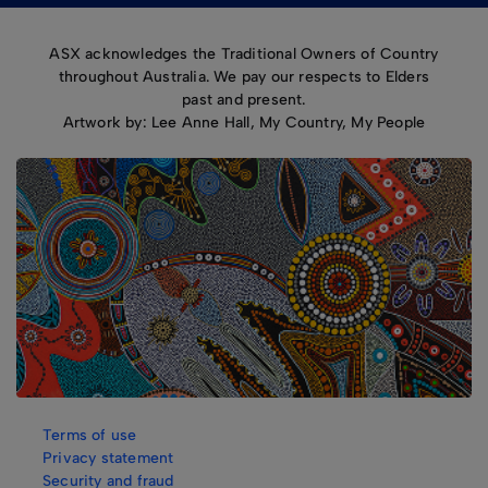
ASX acknowledges the Traditional Owners of Country
throughout Australia. We pay our respects to Elders
past and present.
Artwork by: Lee Anne Hall, My Country, My People
Terms of use
Privacy statement
Security and fraud