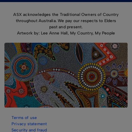
ASX acknowledges the Traditional Owners of Country
throughout Australia. We pay our respects to Elders
past and present.
Artwork by: Lee Anne Hall, My Country, My People
Terms of use
Privacy statement
Security and fraud