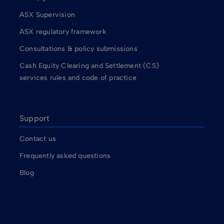
ASX Supervision
ASX regulatory framework
Consultations & policy submissions
Cash Equity Clearing and Settlement (CS)
services rules and code of practice
Support
Contact us
Frequently asked questions
Blog