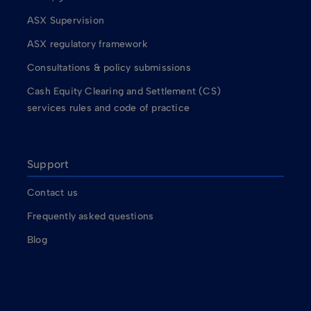
ASX Supervision
ASX regulatory framework
Consultations & policy submissions
Cash Equity Clearing and Settlement (CS)
services rules and code of practice
Support
Contact us
Frequently asked questions
Blog