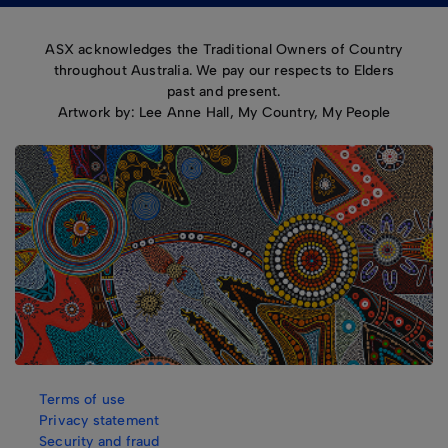
ASX acknowledges the Traditional Owners of Country
throughout Australia. We pay our respects to Elders
past and present.
Artwork by: Lee Anne Hall, My Country, My People
Terms of use
Privacy statement
Security and fraud