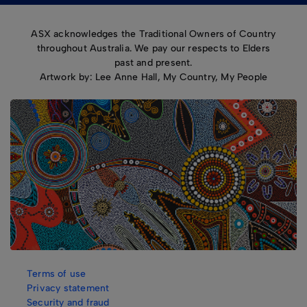
ASX acknowledges the Traditional Owners of Country
throughout Australia. We pay our respects to Elders
past and present.
Artwork by: Lee Anne Hall, My Country, My People
Terms of use
Privacy statement
Security and fraud