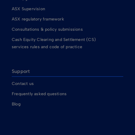
ASX Supervision
ASX regulatory framework
Consultations & policy submissions
Cash Equity Clearing and Settlement (CS)
services rules and code of practice
Support
Contact us
Frequently asked questions
Blog