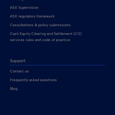
ASX Supervision
ASX regulatory framework
Consultations & policy submissions
Cash Equity Clearing and Settlement (CS)
services rules and code of practice
Support
Contact us
Frequently asked questions
Blog