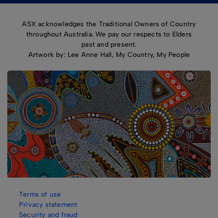
ASX acknowledges the Traditional Owners of Country
throughout Australia. We pay our respects to Elders
past and present.
Artwork by: Lee Anne Hall, My Country, My People
Terms of use
Privacy statement
Security and fraud