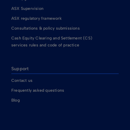
ASX Supervision
ASX regulatory framework
Consultations & policy submissions
Cash Equity Clearing and Settlement (CS)
services rules and code of practice
Support
Contact us
Frequently asked questions
Blog