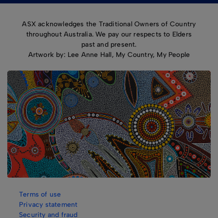
ASX acknowledges the Traditional Owners of Country
throughout Australia. We pay our respects to Elders
past and present.
Artwork by: Lee Anne Hall, My Country, My People
Terms of use
Privacy statement
Security and fraud