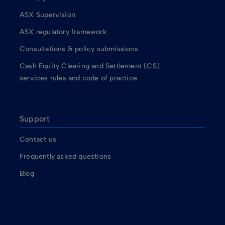
ASX Supervision
ASX regulatory framework
Consultations & policy submissions
Cash Equity Clearing and Settlement (CS)
services rules and code of practice
Support
Contact us
Frequently asked questions
Blog