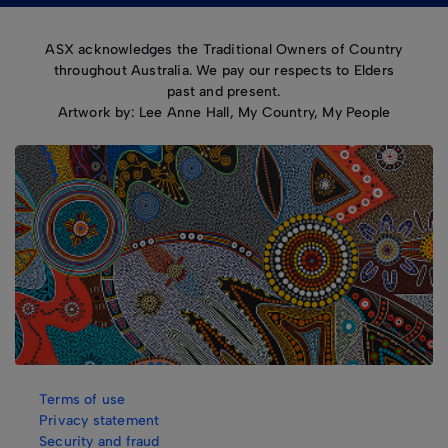
ASX acknowledges the Traditional Owners of Country
throughout Australia. We pay our respects to Elders
past and present.
Artwork by: Lee Anne Hall, My Country, My People
Terms of use
Privacy statement
Security and fraud