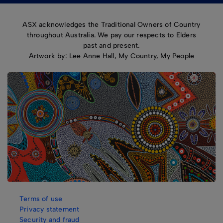
ASX acknowledges the Traditional Owners of Country
throughout Australia. We pay our respects to Elders
past and present.
Artwork by: Lee Anne Hall, My Country, My People
Terms of use
Privacy statement
Security and fraud