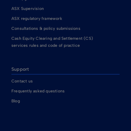
ASX Supervision
ASX regulatory framework
Consultations & policy submissions
Cash Equity Clearing and Settlement (CS)
services rules and code of practice
Support
Contact us
Frequently asked questions
Blog