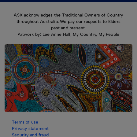
ASX acknowledges the Traditional Owners of Country
throughout Australia. We pay our respects to Elders
past and present.
Artwork by: Lee Anne Hall, My Country, My People
Terms of use
Privacy statement
Security and fraud