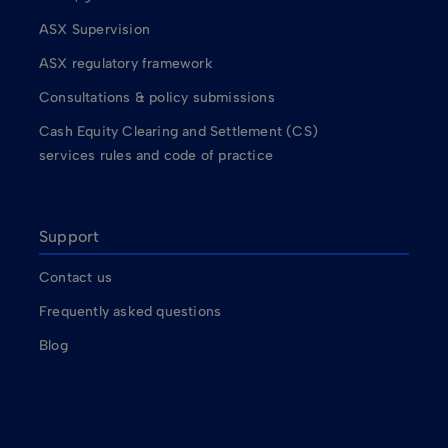
ASX Supervision
ASX regulatory framework
Consultations & policy submissions
Cash Equity Clearing and Settlement (CS)
services rules and code of practice
Support
Contact us
Frequently asked questions
Blog