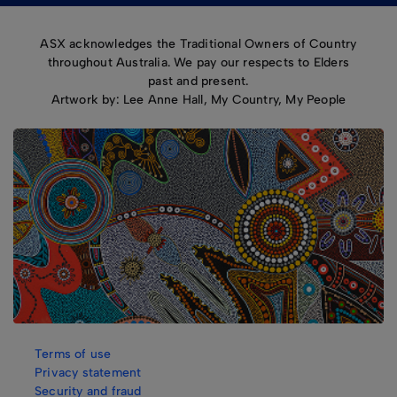
ASX acknowledges the Traditional Owners of Country
throughout Australia. We pay our respects to Elders
past and present.
Artwork by: Lee Anne Hall, My Country, My People
Terms of use
Privacy statement
Security and fraud