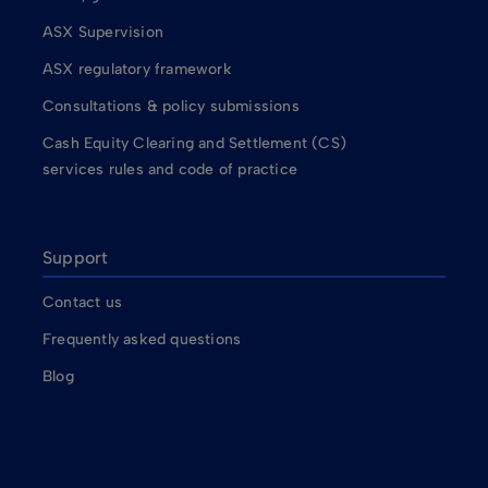
ASX Supervision
ASX regulatory framework
Consultations & policy submissions
Cash Equity Clearing and Settlement (CS)
services rules and code of practice
Support
Contact us
Frequently asked questions
Blog