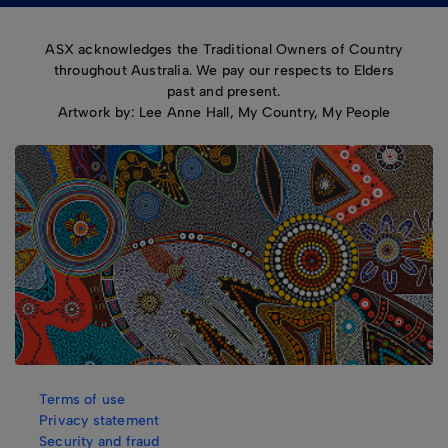
ASX acknowledges the Traditional Owners of Country
throughout Australia. We pay our respects to Elders
past and present.
Artwork by: Lee Anne Hall, My Country, My People
Terms of use
Privacy statement
Security and fraud