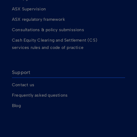
ASX Supervision
ASX regulatory framework
Consultations & policy submissions
Cash Equity Clearing and Settlement (CS)
services rules and code of practice
Support
Contact us
Frequently asked questions
Blog