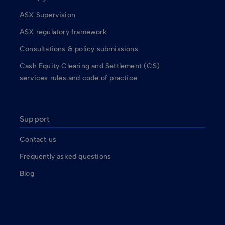
ASX Supervision
ASX regulatory framework
Consultations & policy submissions
Cash Equity Clearing and Settlement (CS)
services rules and code of practice
Support
Contact us
Frequently asked questions
Blog