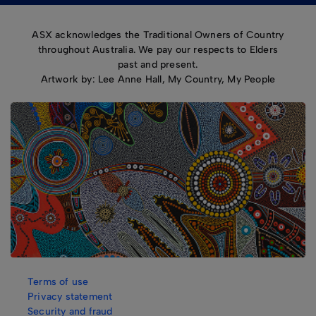
ASX acknowledges the Traditional Owners of Country
throughout Australia. We pay our respects to Elders
past and present.
Artwork by: Lee Anne Hall, My Country, My People
Terms of use
Privacy statement
Security and fraud