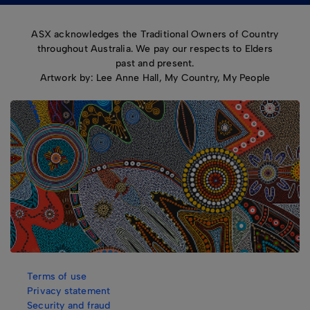
ASX acknowledges the Traditional Owners of Country
throughout Australia. We pay our respects to Elders
past and present.
Artwork by: Lee Anne Hall, My Country, My People
Terms of use
Privacy statement
Security and fraud