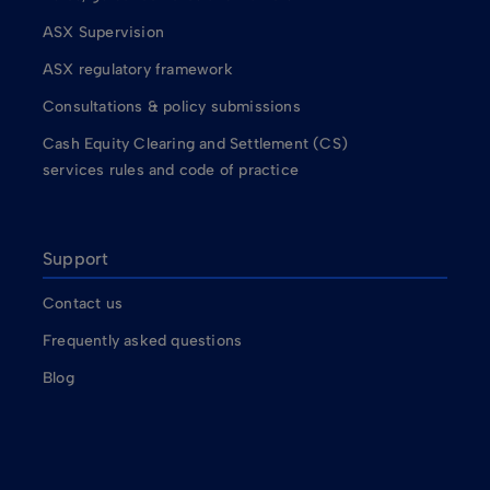
ASX Supervision
ASX regulatory framework
Consultations & policy submissions
Cash Equity Clearing and Settlement (CS)
services rules and code of practice
Support
Contact us
Frequently asked questions
Blog