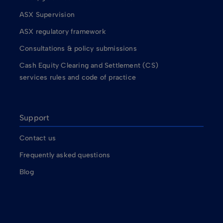
ASX Supervision
ASX regulatory framework
Consultations & policy submissions
Cash Equity Clearing and Settlement (CS)
services rules and code of practice
Support
Contact us
Frequently asked questions
Blog