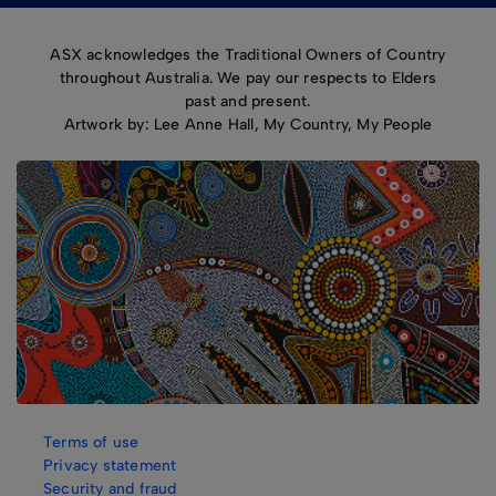
ASX acknowledges the Traditional Owners of Country
throughout Australia. We pay our respects to Elders
past and present.
Artwork by: Lee Anne Hall, My Country, My People
Terms of use
Privacy statement
Security and fraud