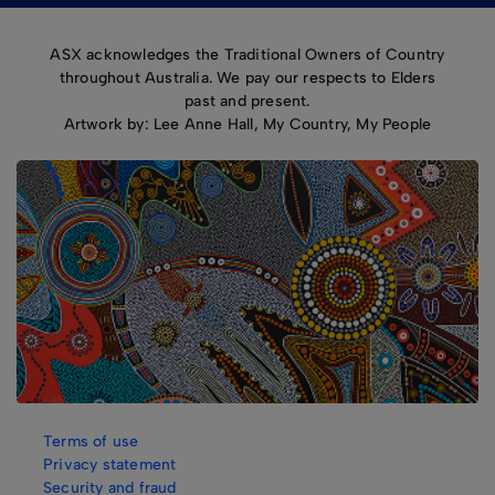
ASX acknowledges the Traditional Owners of Country
throughout Australia. We pay our respects to Elders
past and present.
Artwork by: Lee Anne Hall, My Country, My People
Terms of use
Privacy statement
Security and fraud