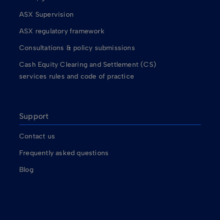
ASX Supervision
ASX regulatory framework
Consultations & policy submissions
Cash Equity Clearing and Settlement (CS)
services rules and code of practice
Support
Contact us
Frequently asked questions
Blog