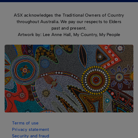
ASX acknowledges the Traditional Owners of Country
throughout Australia. We pay our respects to Elders
past and present.
Artwork by: Lee Anne Hall, My Country, My People
Terms of use
Privacy statement
Security and fraud