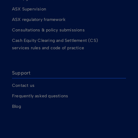
ASX Supervision
ASX regulatory framework
Consultations & policy submissions
Cash Equity Clearing and Settlement (CS)
services rules and code of practice
Support
Contact us
Frequently asked questions
Blog