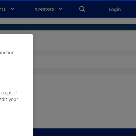
ENTER
KEYWORD
FOR
nts
Investors
Login
SEARCH
unction
ccept. If
edit your