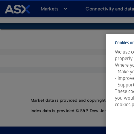
A
Markets
Connectivity and dat
S
X
Cookies on
We use co
properly.
Where yo
• Make yo
• Improv
• Support
These coo
you would
Market data is provided and copyrighted by LSEG Da
cookies p
Index data is provided © S&P Dow Jones Indices LLC.