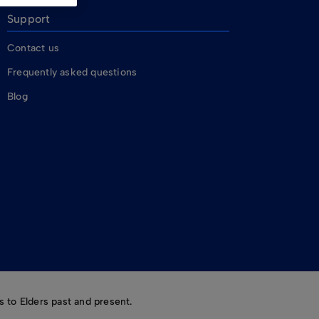
Support
Contact us
Frequently asked questions
Blog
 to Elders past and present.