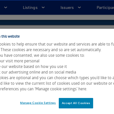
a
Listings
Issuers
Participa
 this website
okies to help ensure that our website and services are able to f
 These cookies are necessary and so are set automatically.
u have consented, we also use some cookies to:
ur visit more personal
e our website based on how you use it
 our advertising online and on social media
kies are optional and you can choose which types you’d like to a
 like to view the current list of cookies used on our website or 
ta & Analytics and Morningstar.
Click for restrictions
.
references you can ‘Manage cookie settings’ here.
 All rights reserved.
Manage Cookie Settings
Accept All Cookies