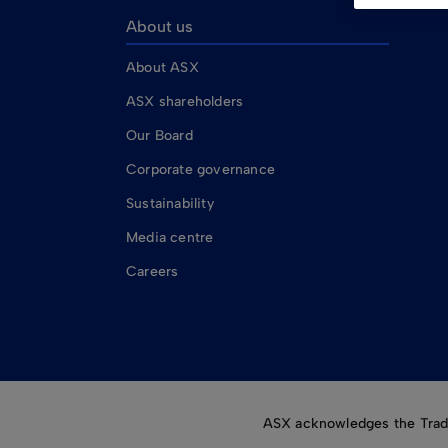
About us
About ASX
ASX shareholders
Our Board
Corporate governance
Sustainability
Media centre
Careers
ASX acknowledges the Tradit