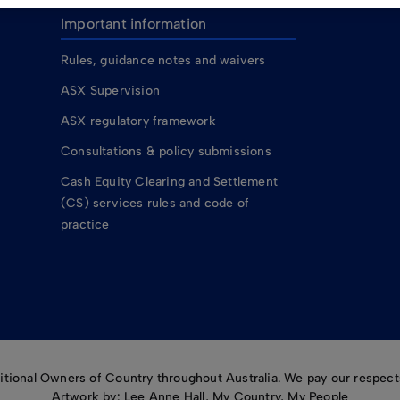
Important information
Rules, guidance notes and waivers
ASX Supervision
ASX regulatory framework
Consultations & policy submissions
Cash Equity Clearing and Settlement
(CS) services rules and code of
practice
ional Owners of Country throughout Australia. We pay our respects
Artwork by: Lee Anne Hall, My Country, My People