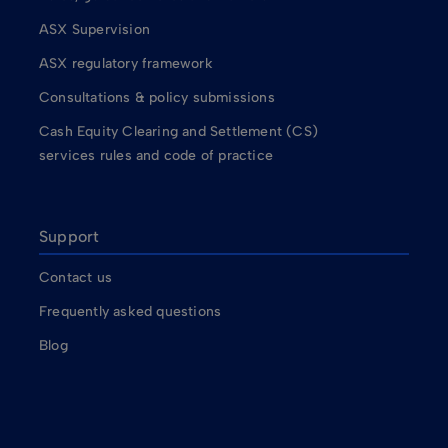
ASX Supervision
ASX regulatory framework
Consultations & policy submissions
Cash Equity Clearing and Settlement (CS)
services rules and code of practice
Support
Contact us
Frequently asked questions
Blog