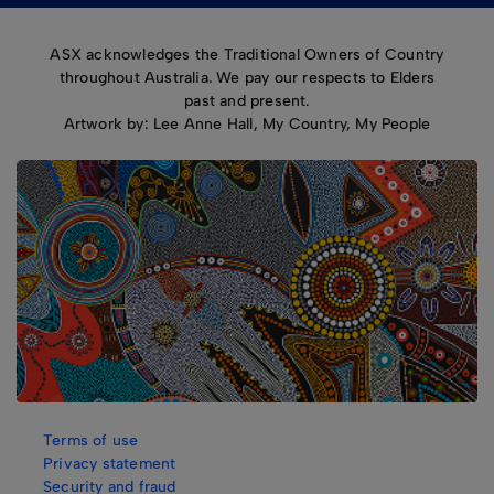
ASX acknowledges the Traditional Owners of Country
throughout Australia. We pay our respects to Elders
past and present.
Artwork by: Lee Anne Hall, My Country, My People
Terms of use
Privacy statement
Security and fraud