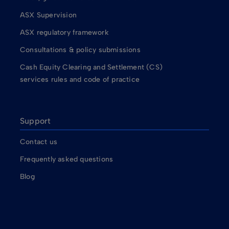
ASX Supervision
ASX regulatory framework
Consultations & policy submissions
Cash Equity Clearing and Settlement (CS)
services rules and code of practice
Support
Contact us
Frequently asked questions
Blog