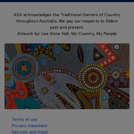
ASX acknowledges the Traditional Owners of Country
throughout Australia. We pay our respects to Elders
past and present.
Artwork by: Lee Anne Hall, My Country, My People
Terms of use
Privacy statement
Security and fraud