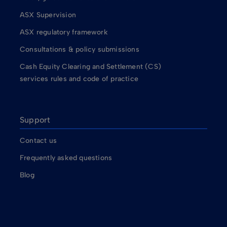
ASX Supervision
ASX regulatory framework
Consultations & policy submissions
Cash Equity Clearing and Settlement (CS)
services rules and code of practice
Support
Contact us
Frequently asked questions
Blog