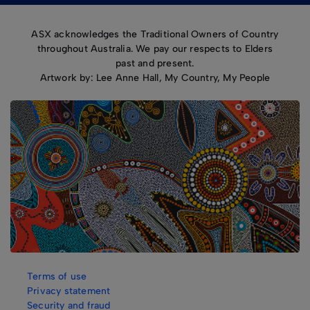
ASX acknowledges the Traditional Owners of Country
throughout Australia. We pay our respects to Elders
past and present.
Artwork by: Lee Anne Hall, My Country, My People
Terms of use
Privacy statement
Security and fraud