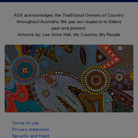
ASX acknowledges the Traditional Owners of Country
throughout Australia. We pay our respects to Elders
past and present.
Artwork by: Lee Anne Hall, My Country, My People
Terms of use
Privacy statement
Security and fraud