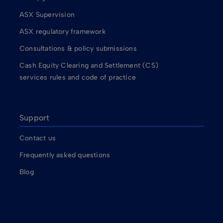
ASX Supervision
ASX regulatory framework
Consultations & policy submissions
Cash Equity Clearing and Settlement (CS)
services rules and code of practice
Support
Contact us
Frequently asked questions
Blog