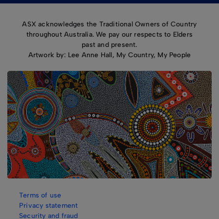
ASX acknowledges the Traditional Owners of Country
throughout Australia. We pay our respects to Elders
past and present.
Artwork by: Lee Anne Hall, My Country, My People
Terms of use
Privacy statement
Security and fraud