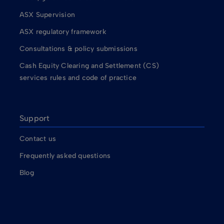
ASX Supervision
ASX regulatory framework
Consultations & policy submissions
Cash Equity Clearing and Settlement (CS)
services rules and code of practice
Support
Contact us
Frequently asked questions
Blog