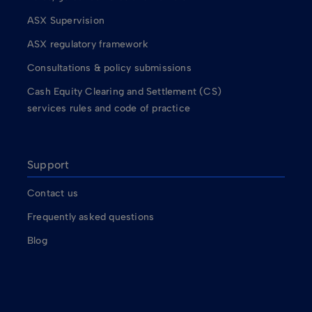
ASX Supervision
ASX regulatory framework
Consultations & policy submissions
Cash Equity Clearing and Settlement (CS)
services rules and code of practice
Support
Contact us
Frequently asked questions
Blog