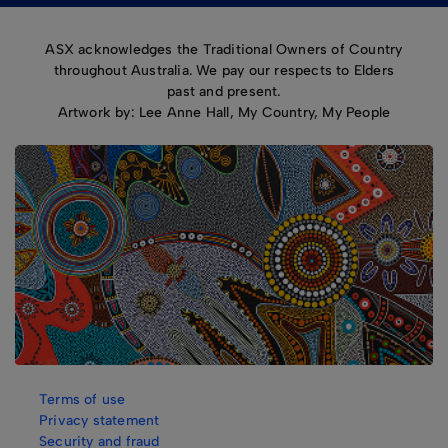
ASX acknowledges the Traditional Owners of Country
throughout Australia. We pay our respects to Elders
past and present.
Artwork by: Lee Anne Hall, My Country, My People
Terms of use
Privacy statement
Security and fraud