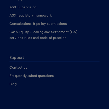
ASX Supervision
ASX regulatory framework
Consultations & policy submissions
Cash Equity Clearing and Settlement (CS)
services rules and code of practice
Support
Contact us
Frequently asked questions
Blog