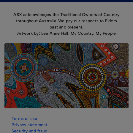
ASX acknowledges the Traditional Owners of Country
throughout Australia. We pay our respects to Elders
past and present.
Artwork by: Lee Anne Hall, My Country, My People
Terms of use
Privacy statement
Security and fraud