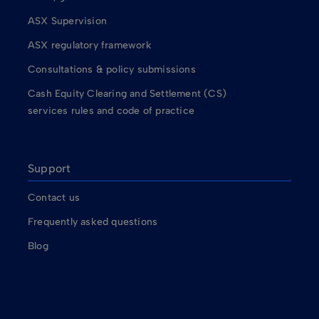
ASX Supervision
ASX regulatory framework
Consultations & policy submissions
Cash Equity Clearing and Settlement (CS)
services rules and code of practice
Support
Contact us
Frequently asked questions
Blog