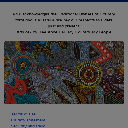
ASX acknowledges the Traditional Owners of Country
throughout Australia. We pay our respects to Elders
past and present.
Artwork by: Lee Anne Hall, My Country, My People
Terms of use
Privacy statement
Security and fraud