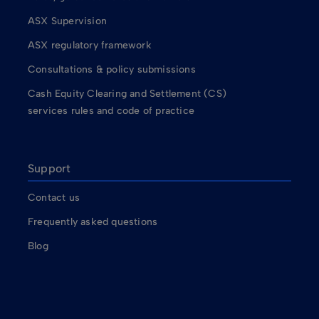
ASX Supervision
ASX regulatory framework
Consultations & policy submissions
Cash Equity Clearing and Settlement (CS)
services rules and code of practice
Support
Contact us
Frequently asked questions
Blog