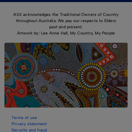
ASX acknowledges the Traditional Owners of Country
throughout Australia. We pay our respects to Elders
past and present.
Artwork by: Lee Anne Hall, My Country, My People
Terms of use
Privacy statement
Security and fraud