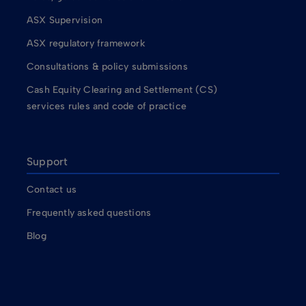
ASX Supervision
ASX regulatory framework
Consultations & policy submissions
Cash Equity Clearing and Settlement (CS)
services rules and code of practice
Support
Contact us
Frequently asked questions
Blog