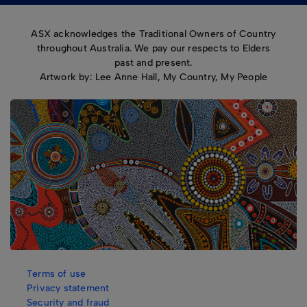
ASX acknowledges the Traditional Owners of Country
throughout Australia. We pay our respects to Elders
past and present.
Artwork by: Lee Anne Hall, My Country, My People
Terms of use
Privacy statement
Security and fraud