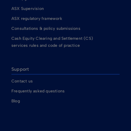
ASX Supervision
ASX regulatory framework
Consultations & policy submissions
Cash Equity Clearing and Settlement (CS)
services rules and code of practice
Support
Contact us
Frequently asked questions
Blog