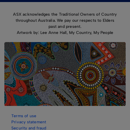
ASX acknowledges the Traditional Owners of Country
throughout Australia. We pay our respects to Elders
past and present.
Artwork by: Lee Anne Hall, My Country, My People
Terms of use
Privacy statement
Security and fraud