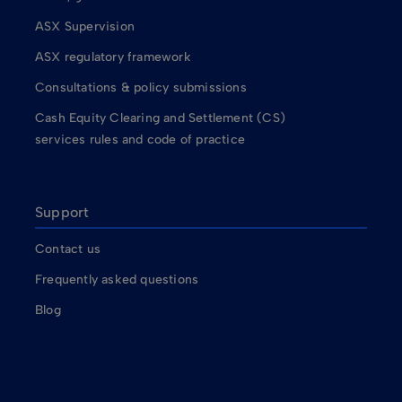
ASX Supervision
ASX regulatory framework
Consultations & policy submissions
Cash Equity Clearing and Settlement (CS)
services rules and code of practice
Support
Contact us
Frequently asked questions
Blog