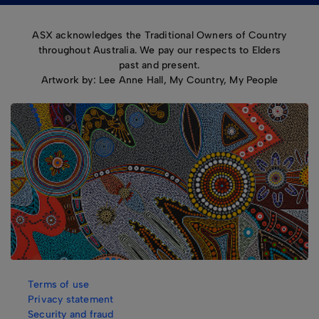
ASX acknowledges the Traditional Owners of Country
throughout Australia. We pay our respects to Elders
past and present.
Artwork by: Lee Anne Hall, My Country, My People
Terms of use
Privacy statement
Security and fraud