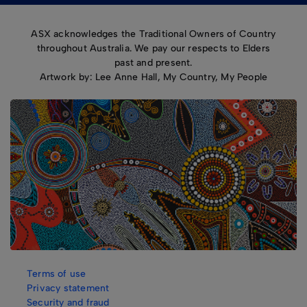
ASX acknowledges the Traditional Owners of Country
throughout Australia. We pay our respects to Elders
past and present.
Artwork by: Lee Anne Hall, My Country, My People
Terms of use
Privacy statement
Security and fraud