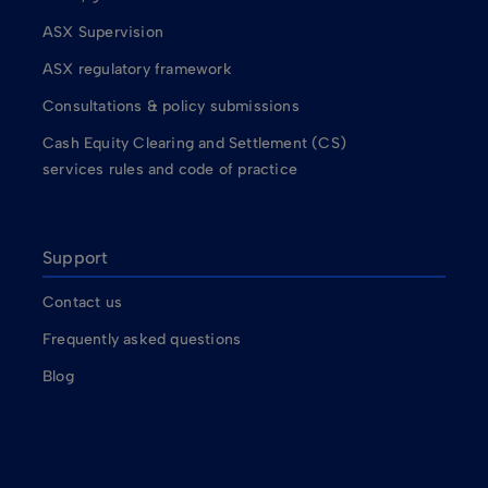
ASX Supervision
ASX regulatory framework
Consultations & policy submissions
Cash Equity Clearing and Settlement (CS)
services rules and code of practice
Support
Contact us
Frequently asked questions
Blog