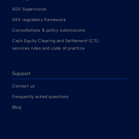
ASX Supervision
ASX regulatory framework
Consultations & policy submissions
Cash Equity Clearing and Settlement (CS)
services rules and code of practice
Support
Contact us
Frequently asked questions
Blog