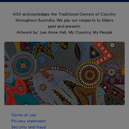
ASX acknowledges the Traditional Owners of Country
throughout Australia. We pay our respects to Elders
past and present.
Artwork by: Lee Anne Hall, My Country, My People
Terms of use
Privacy statement
Security and fraud