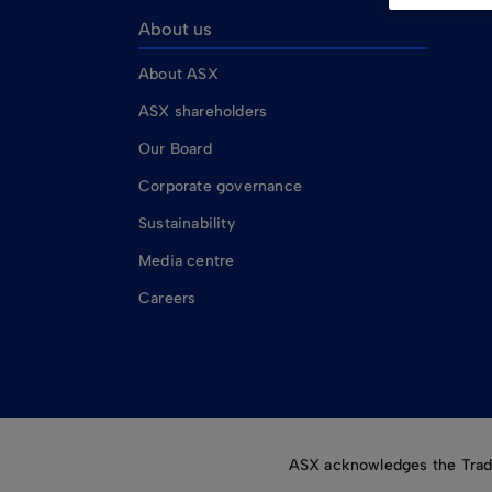
About us
About ASX
ASX shareholders
Our Board
Corporate governance
Sustainability
Media centre
Careers
ASX acknowledges the Tradit