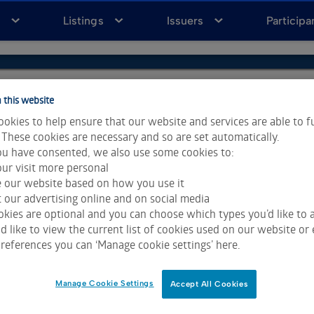
a
Listings
Issuers
Participa
 this website
okies to help ensure that our website and services are able to f
 These cookies are necessary and so are set automatically.
u have consented, we also use some cookies to:
ur visit more personal
e our website based on how you use it
 our advertising online and on social media
kies are optional and you can choose which types you’d like to a
 like to view the current list of cookies used on our website or 
ta & Analytics and Morningstar.
Click for restrictions
.
references you can ‘Manage cookie settings’ here.
 All rights reserved.
Manage Cookie Settings
Accept All Cookies