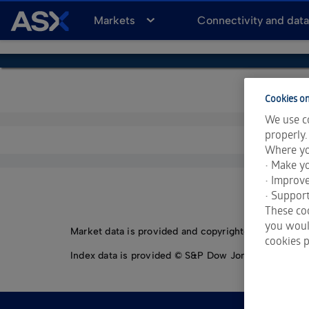
A
Markets
Connectivity and dat
S
X
Cookies on
We use co
properly.
Where yo
• Make yo
• Improv
• Support
These coo
you would
Market data is provided and copyrighted by LSEG Da
cookies p
Index data is provided © S&P Dow Jones Indices LLC.