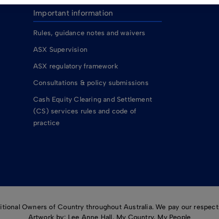
Important information
Rules, guidance notes and waivers
ASX Supervision
ASX regulatory framework
Consultations & policy submissions
Cash Equity Clearing and Settlement
(CS) services rules and code of
practice
ional Owners of Country throughout Australia. We pay our respects
Artwork by: Lee Anne Hall, My Country, My People