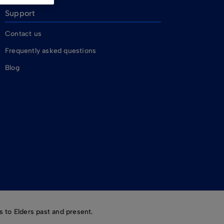
Support
Contact us
Frequently asked questions
Blog
 to Elders past and present.