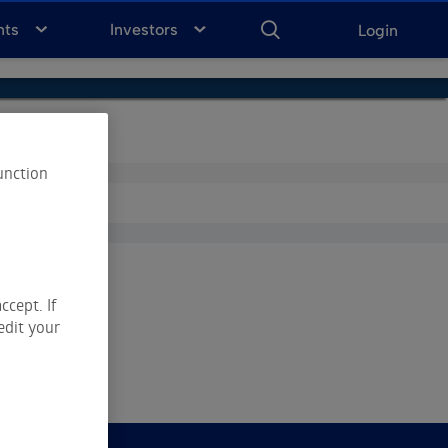
ENTER
KEYWORD
FOR
nts
Investors
Login
SEARCH
unction
ccept. If
edit your