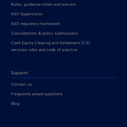
Rules, guidance notes and waivers
ASX Supervision
ASX regulatory framework
Consultations & policy submissions
Cash Equity Clearing and Settlement (CS)
services rules and code of practice
Support
Contact us
Frequently asked questions
Blog