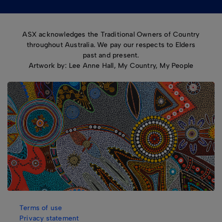
ASX acknowledges the Traditional Owners of Country
throughout Australia. We pay our respects to Elders
past and present.
Artwork by: Lee Anne Hall, My Country, My People
Terms of use
Privacy statement