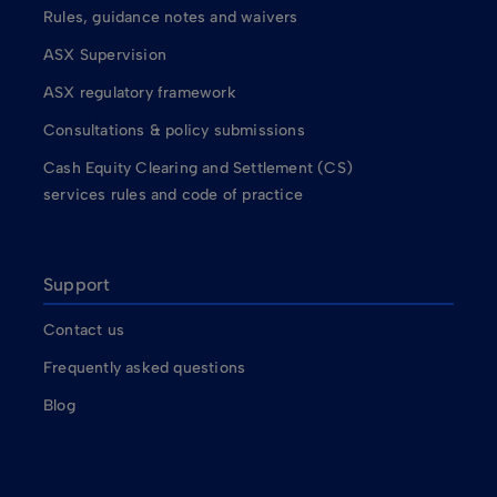
Rules, guidance notes and waivers
ASX Supervision
ASX regulatory framework
Consultations & policy submissions
Cash Equity Clearing and Settlement (CS)
services rules and code of practice
Support
Contact us
Frequently asked questions
Blog