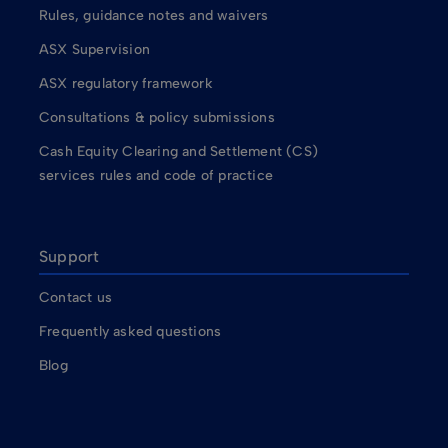
Rules, guidance notes and waivers
ASX Supervision
ASX regulatory framework
Consultations & policy submissions
Cash Equity Clearing and Settlement (CS)
services rules and code of practice
Support
Contact us
Frequently asked questions
Blog