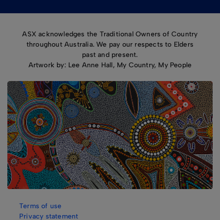
ASX acknowledges the Traditional Owners of Country
throughout Australia. We pay our respects to Elders
past and present.
Artwork by: Lee Anne Hall, My Country, My People
Terms of use
Privacy statement