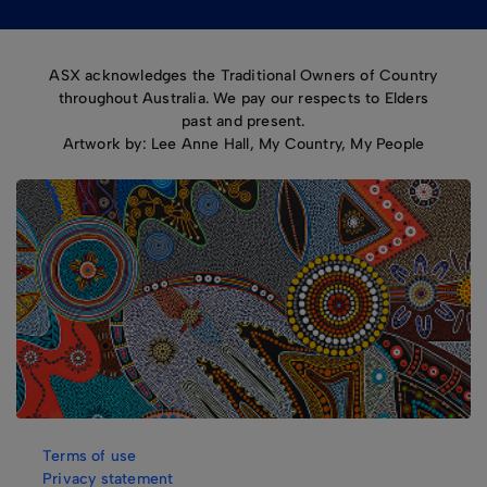
ASX acknowledges the Traditional Owners of Country
throughout Australia. We pay our respects to Elders
past and present.
Artwork by: Lee Anne Hall, My Country, My People
Terms of use
Privacy statement