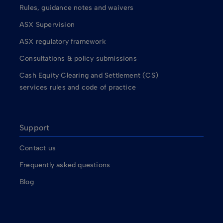
Rules, guidance notes and waivers
ASX Supervision
ASX regulatory framework
Consultations & policy submissions
Cash Equity Clearing and Settlement (CS)
services rules and code of practice
Support
Contact us
Frequently asked questions
Blog