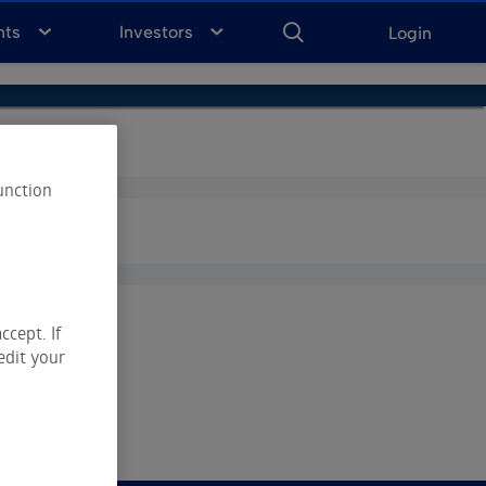
ENTER
KEYWORD
FOR
nts
Investors
Login
SEARCH
unction
ccept. If
edit your