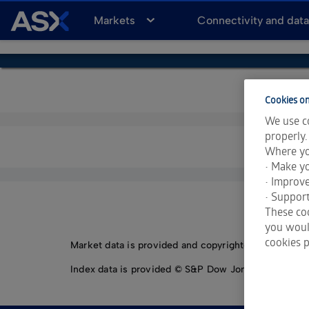
A
Markets
Connectivity and dat
S
X
Cookies on
We use co
properly.
Where yo
• Make yo
• Improv
• Support
These coo
you would
cookies p
Market data is provided and copyrighted by LSEG Da
Index data is provided © S&P Dow Jones Indices LLC.