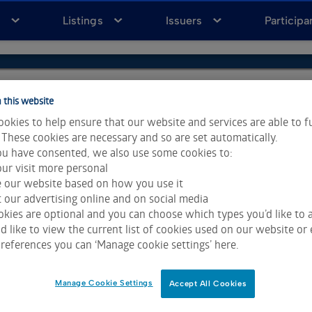
a
Listings
Issuers
Participa
 this website
okies to help ensure that our website and services are able to f
 These cookies are necessary and so are set automatically.
u have consented, we also use some cookies to:
ur visit more personal
e our website based on how you use it
 our advertising online and on social media
kies are optional and you can choose which types you’d like to a
 like to view the current list of cookies used on our website or 
references you can ‘Manage cookie settings’ here.
ta & Analytics and Morningstar.
Click for restrictions
.
 All rights reserved.
Manage Cookie Settings
Accept All Cookies