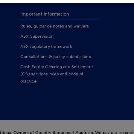
Important information
Rules, guidance notes and waivers
ASX Supervision
ASX regulatory framework
Consultations & policy submissions
Cash Equity Clearing and Settlement
(CS) services rules and code of
practice
ional Owners of Country throughout Australia. We pay our respects