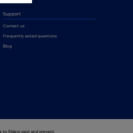
Support
Contact us
Frequently asked questions
Blog
 to Elders past and present.