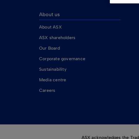
About us
About ASX
ASX shareholders
Our Board
Corporate governance
Sustainability
Media centre
Careers
ASX acknowledges the Tradit