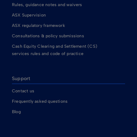
Rules, guidance notes and waivers
ASX Supervision
ASX regulatory framework
Consultations & policy submissions
Cash Equity Clearing and Settlement (CS)
services rules and code of practice
Support
Contact us
Frequently asked questions
Blog