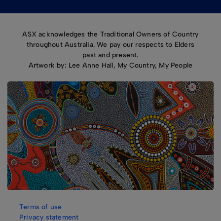
ASX acknowledges the Traditional Owners of Country
throughout Australia. We pay our respects to Elders
past and present.
Artwork by: Lee Anne Hall, My Country, My People
Terms of use
Privacy statement