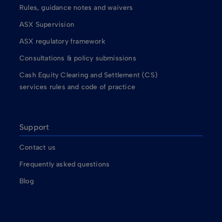
Rules, guidance notes and waivers
ASX Supervision
ASX regulatory framework
Consultations & policy submissions
Cash Equity Clearing and Settlement (CS)
services rules and code of practice
Support
Contact us
Frequently asked questions
Blog