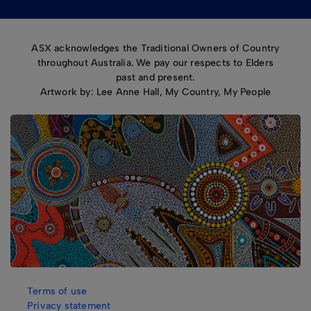
ASX acknowledges the Traditional Owners of Country
throughout Australia. We pay our respects to Elders
past and present.
Artwork by: Lee Anne Hall, My Country, My People
Terms of use
Privacy statement