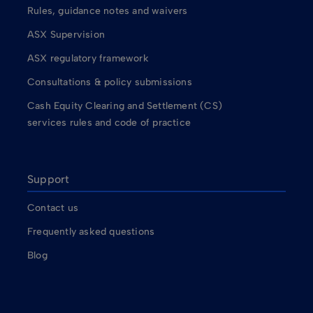
Rules, guidance notes and waivers
ASX Supervision
ASX regulatory framework
Consultations & policy submissions
Cash Equity Clearing and Settlement (CS)
services rules and code of practice
Support
Contact us
Frequently asked questions
Blog