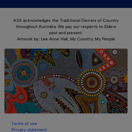
ASX acknowledges the Traditional Owners of Country
throughout Australia. We pay our respects to Elders
past and present.
Artwork by: Lee Anne Hall, My Country, My People
Terms of use
Privacy statement