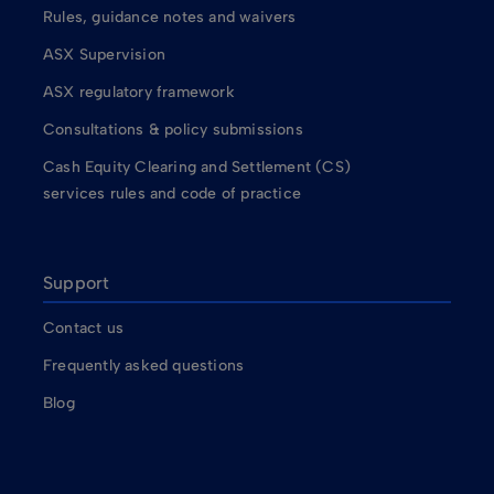
Rules, guidance notes and waivers
ASX Supervision
ASX regulatory framework
Consultations & policy submissions
Cash Equity Clearing and Settlement (CS)
services rules and code of practice
Support
Contact us
Frequently asked questions
Blog