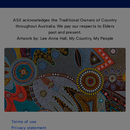
ASX acknowledges the Traditional Owners of Country
throughout Australia. We pay our respects to Elders
past and present.
Artwork by: Lee Anne Hall, My Country, My People
Terms of use
Privacy statement