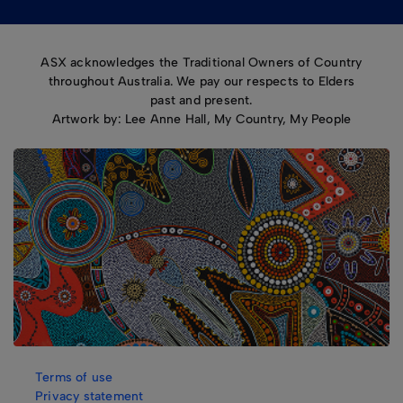
ASX acknowledges the Traditional Owners of Country
throughout Australia. We pay our respects to Elders
past and present.
Artwork by: Lee Anne Hall, My Country, My People
Terms of use
Privacy statement