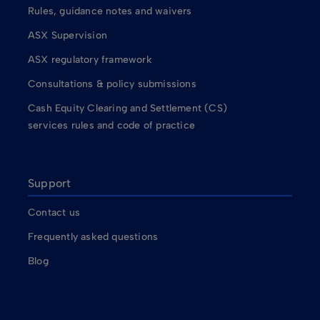
Rules, guidance notes and waivers
ASX Supervision
ASX regulatory framework
Consultations & policy submissions
Cash Equity Clearing and Settlement (CS)
services rules and code of practice
Support
Contact us
Frequently asked questions
Blog