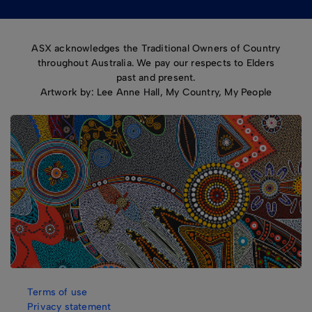
ASX acknowledges the Traditional Owners of Country
throughout Australia. We pay our respects to Elders
past and present.
Artwork by: Lee Anne Hall, My Country, My People
Terms of use
Privacy statement