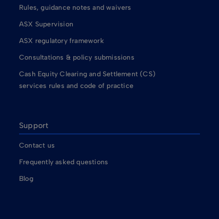
Rules, guidance notes and waivers
ASX Supervision
ASX regulatory framework
Consultations & policy submissions
Cash Equity Clearing and Settlement (CS)
services rules and code of practice
Support
Contact us
Frequently asked questions
Blog