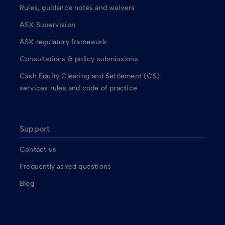
Rules, guidance notes and waivers
ASX Supervision
ASX regulatory framework
Consultations & policy submissions
Cash Equity Clearing and Settlement (CS)
services rules and code of practice
Support
Contact us
Frequently asked questions
Blog