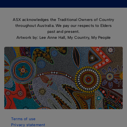
ASX acknowledges the Traditional Owners of Country
throughout Australia. We pay our respects to Elders
past and present.
Artwork by: Lee Anne Hall, My Country, My People
Terms of use
Privacy statement