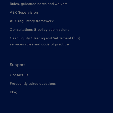
Rules, guidance notes and waivers
ASX Supervision
ASX regulatory framework
Consultations & policy submissions
Cash Equity Clearing and Settlement (CS)
services rules and code of practice
Support
Contact us
Frequently asked questions
Blog