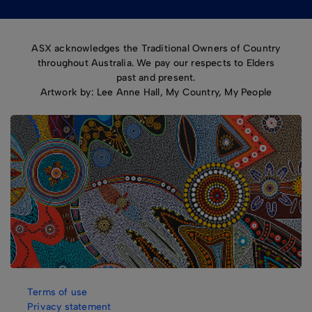
ASX acknowledges the Traditional Owners of Country
throughout Australia. We pay our respects to Elders
past and present.
Artwork by: Lee Anne Hall, My Country, My People
Terms of use
Privacy statement