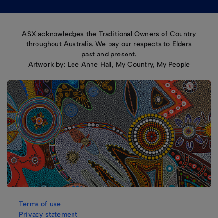
ASX acknowledges the Traditional Owners of Country
throughout Australia. We pay our respects to Elders
past and present.
Artwork by: Lee Anne Hall, My Country, My People
Terms of use
Privacy statement