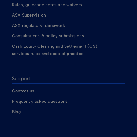
Rules, guidance notes and waivers
ASX Supervision
ASX regulatory framework
Consultations & policy submissions
Cash Equity Clearing and Settlement (CS)
services rules and code of practice
Support
Contact us
Frequently asked questions
Blog