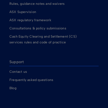
Rules, guidance notes and waivers
ASX Supervision
ASX regulatory framework
Consultations & policy submissions
Cash Equity Clearing and Settlement (CS)
services rules and code of practice
Support
Contact us
Frequently asked questions
Blog