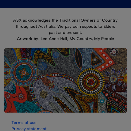
ASX acknowledges the Traditional Owners of Country
throughout Australia. We pay our respects to Elders
past and present.
Artwork by: Lee Anne Hall, My Country, My People
Terms of use
Privacy statement